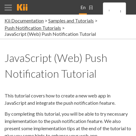
En
日
Kii Documentation
Samples and Tutorials
gli
本
Push Notification Tutorials
JavaScript (Web) Push Notification Tutorial
sh
語
JavaScript (Web) Push
Notification Tutorial
This tutorial covers how to create a new web app in
JavaScript and integrate the push notification feature.
By completing this tutorial, you will be able to try necessary
implementation to the push notification feature. We also
present some implementation tips at the end of the tutorial to
give you some hints to enhance your web app.