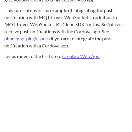
This tutorial covers an example of integrating the push
notification with MQTT over WebSocket. In addition to
MQTT over WebSocket, Kii Cloud SDK for JavaScript can
receive push notifications with the Cordova app. See
phonegap-plugin-push
if you are to integrate the push
notification with a Cordova app.
Let us move to the first step:
Create a Web App
.