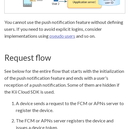
You cannot use the push notification feature without defining
users. If you need to avoid explicit logins, consider
implementations using
pseudo users
and so on.
Request flow
See below for the entire flow that starts with the initialization
of the push notification feature and ends with a user's
reception of a push notification. Some of them are hidden if
the Kii Cloud SDK is used.
A device sends a request to the FCM or APNs server to
register the device.
The FCM or APNs server registers the device and
issues a device token.