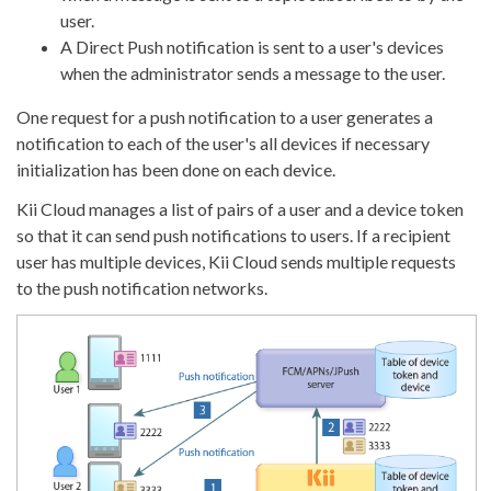
user.
A Direct Push notification is sent to a user's devices
when the administrator sends a message to the user.
One request for a push notification to a user generates a
notification to each of the user's all devices if necessary
initialization has been done on each device.
Kii Cloud manages a list of pairs of a user and a device token
so that it can send push notifications to users. If a recipient
user has multiple devices, Kii Cloud sends multiple requests
to the push notification networks.