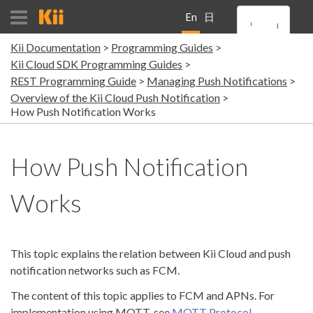
En
日
Kii Documentation
Programming Guides
gli
本
Kii Cloud SDK Programming Guides
REST Programming Guide
Managing Push Notifications
sh
語
Overview of the Kii Cloud Push Notification
How Push Notification Works
How Push Notification
Works
This topic explains the relation between Kii Cloud and push
notification networks such as FCM.
The content of this topic applies to FCM and APNs. For
implementation using MQTT, see
MQTT Protocol
.