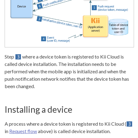
Step
where a device token is registered to Kii Cloud is
called device installation. The installation needs to be
performed when the mobile app is initialized and when the
push notification network notifies that the device token has
been changed.
Installing a device
A process where a device token is registered to Kii Cloud (
in
Request flow
above) is called device installation.