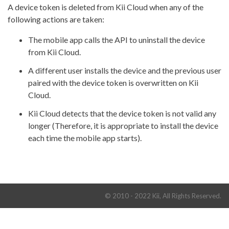
A device token is deleted from Kii Cloud when any of the
following actions are taken:
The mobile app calls the API to uninstall the device
from Kii Cloud.
A different user installs the device and the previous user
paired with the device token is overwritten on Kii
Cloud.
Kii Cloud detects that the device token is not valid any
longer (Therefore, it is appropriate to install the device
each time the mobile app starts).
© 2010 - 2022 Kii, All Rights Reserved.
Terms and Conditions
Privacy Policy
Dev Portal