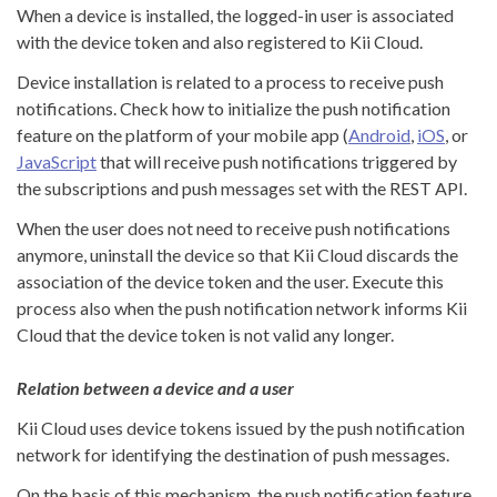
When a device is installed, the logged-in user is associated
with the device token and also registered to Kii Cloud.
Device installation is related to a process to receive push
notifications. Check how to initialize the push notification
feature on the platform of your mobile app (
Android
,
iOS
, or
JavaScript
that will receive push notifications triggered by
the subscriptions and push messages set with the REST API.
When the user does not need to receive push notifications
anymore, uninstall the device so that Kii Cloud discards the
association of the device token and the user. Execute this
process also when the push notification network informs Kii
Cloud that the device token is not valid any longer.
Relation between a device and a user
Kii Cloud uses device tokens issued by the push notification
network for identifying the destination of push messages.
On the basis of this mechanism, the push notification feature