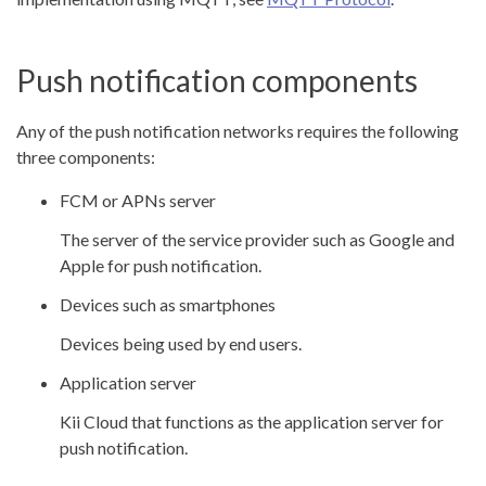
Push notification components
Any of the push notification networks requires the following
three components:
FCM or APNs server
The server of the service provider such as Google and
Apple for push notification.
Devices such as smartphones
Devices being used by end users.
Application server
Kii Cloud that functions as the application server for
push notification.