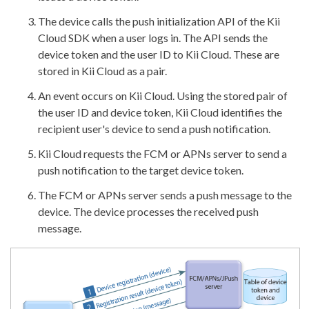
The device calls the push initialization API of the Kii
Cloud SDK when a user logs in. The API sends the
device token and the user ID to Kii Cloud. These are
stored in Kii Cloud as a pair.
An event occurs on Kii Cloud. Using the stored pair of
the user ID and device token, Kii Cloud identifies the
recipient user's device to send a push notification.
Kii Cloud requests the FCM or APNs server to send a
push notification to the target device token.
The FCM or APNs server sends a push message to the
device. The device processes the received push
message.