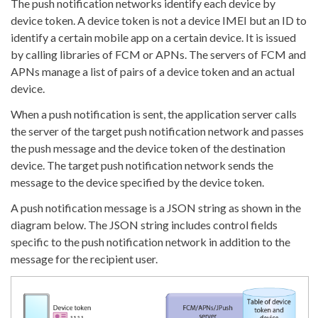
The push notification networks identify each device by
device token. A device token is not a device IMEI but an ID to
identify a certain mobile app on a certain device. It is issued
by calling libraries of FCM or APNs. The servers of FCM and
APNs manage a list of pairs of a device token and an actual
device.
When a push notification is sent, the application server calls
the server of the target push notification network and passes
the push message and the device token of the destination
device. The target push notification network sends the
message to the device specified by the device token.
A push notification message is a JSON string as shown in the
diagram below. The JSON string includes control fields
specific to the push notification network in addition to the
message for the recipient user.