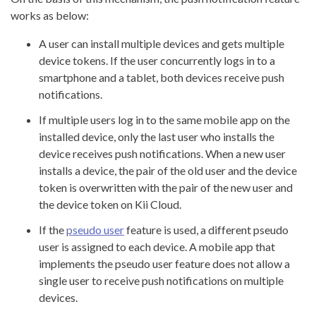
works as below:
A user can install multiple devices and gets multiple
device tokens. If the user concurrently logs in to a
smartphone and a tablet, both devices receive push
notifications.
If multiple users log in to the same mobile app on the
installed device, only the last user who installs the
device receives push notifications. When a new user
installs a device, the pair of the old user and the device
token is overwritten with the pair of the new user and
the device token on Kii Cloud.
If the
pseudo user
feature is used, a different pseudo
user is assigned to each device. A mobile app that
implements the pseudo user feature does not allow a
single user to receive push notifications on multiple
devices.