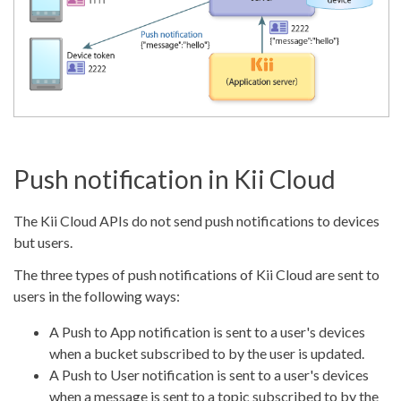
Push notification in Kii Cloud
The Kii Cloud APIs do not send push notifications to devices
but users.
The three types of push notifications of Kii Cloud are sent to
users in the following ways:
A Push to App notification is sent to a user's devices
when a bucket subscribed to by the user is updated.
A Push to User notification is sent to a user's devices
when a message is sent to a topic subscribed to by the