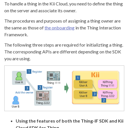
To handle a thing in the Kii Cloud, you need to define the thing
on the server and associate its owner.
The procedures and purposes of assigning a thing owner are
the same as those of
the onboarding
in the Thing Interaction
Framework.
The following three steps are required for initializting a thing.
The corresponding APIs are different depending on the SDK
you are using.
Using the features of both the Thing-IF SDK and Kii
Cloud SDK for Thing