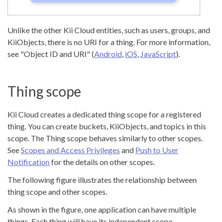
Unlike the other Kii Cloud entities, such as users, groups, and
KiiObjects, there is no URI for a thing. For more information,
see "Object ID and URI" (
Android
,
iOS
,
JavaScript
).
Thing scope
Kii Cloud creates a dedicated thing scope for a registered
thing. You can create buckets, KiiObjects, and topics in this
scope. The Thing scope behaves similarly to other scopes.
See
Scopes and Access Privileges
and
Push to User
Notification
for the details on other scopes.
The following figure illustrates the relationship between
thing scope and other scopes.
As shown in the figure, one application can have multiple
things. Each thing will have its independent scope.