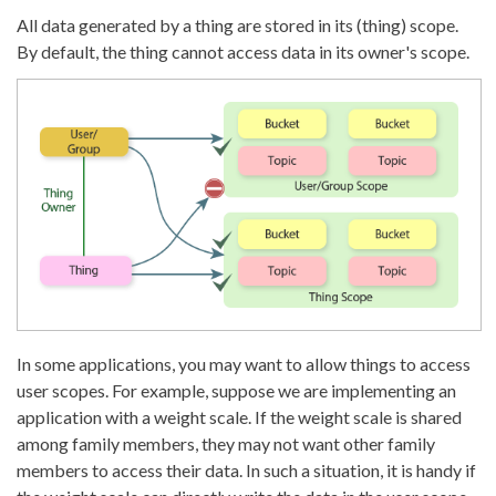
All data generated by a thing are stored in its (thing) scope.
By default, the thing cannot access data in its owner's scope.
In some applications, you may want to allow things to access
user scopes. For example, suppose we are implementing an
application with a weight scale. If the weight scale is shared
among family members, they may not want other family
members to access their data. In such a situation, it is handy if