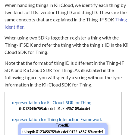
When handling things in Kii Cloud, we identify each thing by
two kinds of IDs: vendorThingID and thingID. These are the
same concepts that are explained in the Thing-IF SDK
Thing
Identifier
.
When using two SDKs together, register a thing with the
Thing-IF SDK and refer the thing with the thing's ID in the Kii
Cloud SDK for Thing.
Note that the format of thingID is different in the Thing-IF
SDK and Kii Cloud SDK for Thing. As illustrated in the
following figure, you will specify a string without the type
information in the Kii Cloud SDK for Thing.