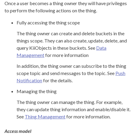
Once a user becomes a thing owner they will have privileges
to perform the following actions on the thing.
Fully accessing the thing scope
The thing owner can create and delete buckets in the
things scope. They can also create, update, delete, and
query KiiObjects in these buckets. See
Data
Management
for more information
In addition, the thing owner can subscribe to the thing
scope topic and send messages to the topic. See
Push
Notification
for the details.
Managing the thing
The thing owner can manage the thing. For example,
they can update thing information and enable/disable it.
See
Thing Management
for more information.
Access model