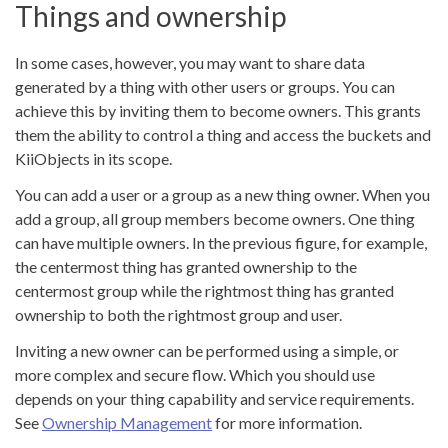
Things and ownership
In some cases, however, you may want to share data
generated by a thing with other users or groups. You can
achieve this by inviting them to become owners. This grants
them the ability to control a thing and access the buckets and
KiiObjects in its scope.
You can add a user or a group as a new thing owner. When you
add a group, all group members become owners. One thing
can have multiple owners. In the previous figure, for example,
the centermost thing has granted ownership to the
centermost group while the rightmost thing has granted
ownership to both the rightmost group and user.
Inviting a new owner can be performed using a simple, or
more complex and secure flow. Which you should use
depends on your thing capability and service requirements.
See
Ownership Management
for more information.