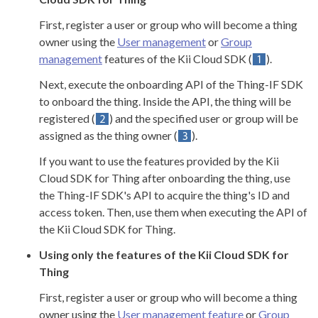
First, register a user or group who will become a thing
owner using the
User management
or
Group
management
features of the Kii Cloud SDK (
).
Next, execute the onboarding API of the Thing-IF SDK
to onboard the thing. Inside the API, the thing will be
registered (
) and the specified user or group will be
assigned as the thing owner (
).
If you want to use the features provided by the Kii
Cloud SDK for Thing after onboarding the thing, use
the Thing-IF SDK's API to acquire the thing's ID and
access token. Then, use them when executing the API of
the Kii Cloud SDK for Thing.
Using only the features of the Kii Cloud SDK for
Thing
First, register a user or group who will become a thing
owner using the
User management feature
or
Group