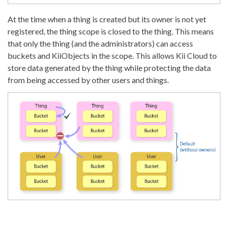
At the time when a thing is created but its owner is not yet
registered, the thing scope is closed to the thing. This means
that only the thing (and the administrators) can access
buckets and KiiObjects in the scope. This allows Kii Cloud to
store data generated by the thing while protecting the data
from being accessed by other users and things.