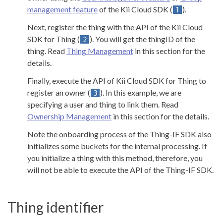
management feature
of the Kii Cloud SDK (
).
Next, register the thing with the API of the Kii Cloud
SDK for Thing (
). You will get the thingID of the
thing. Read
Thing Management
in this section for the
details.
Finally, execute the API of Kii Cloud SDK for Thing to
register an owner (
). In this example, we are
specifying a user and thing to link them. Read
Ownership Management
in this section for the details.
Note the onboarding process of the Thing-IF SDK also
initializes some buckets for the internal processing. If
you initialize a thing with this method, therefore, you
will not be able to execute the API of the Thing-IF SDK.
Thing identifier