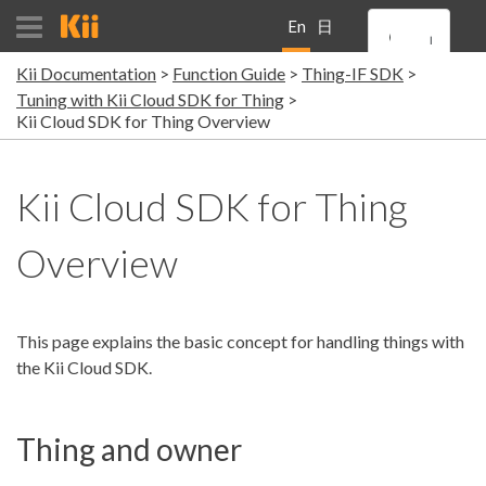
En
日
Kii Documentation
Function Guide
Thing-IF SDK
gli
本
Tuning with Kii Cloud SDK for Thing
Kii Cloud SDK for Thing Overview
sh
語
Kii Cloud SDK for Thing
Overview
This page explains the basic concept for handling things with
the Kii Cloud SDK.
Thing and owner