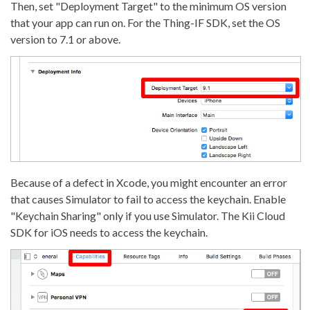
Then, set "Deployment Target" to the minimum OS version
that your app can run on. For the Thing-IF SDK, set the OS
version to 7.1 or above.
Because of a defect in Xcode, you might encounter an error
that causes Simulator to fail to access the keychain. Enable
"Keychain Sharing" only if you use Simulator. The Kii Cloud
SDK for iOS needs to access the keychain.