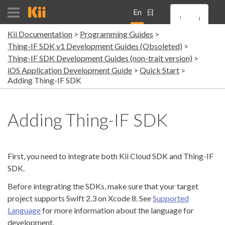
En
日
Kii Documentation
Programming Guides
gli
本
Thing-IF SDK v1 Development Guides (Obsoleted)
Thing-IF SDK Development Guides (non-trait version)
sh
語
iOS Application Development Guide
Quick Start
Adding Thing-IF SDK
Adding Thing-IF SDK
First, you need to integrate both Kii Cloud SDK and Thing-IF
SDK.
Before integrating the SDKs, make sure that your target
project supports Swift 2.3 on Xcode 8. See
Supported
Language
for more information about the language for
development.