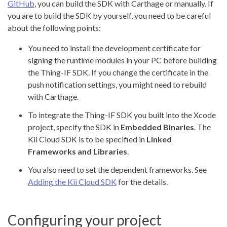
GitHub
, you can build the SDK with Carthage or manually. If
you are to build the SDK by yourself, you need to be careful
about the following points:
You need to install the development certificate for
signing the runtime modules in your PC before building
the Thing-IF SDK. If you change the certificate in the
push notification settings, you might need to rebuild
with Carthage.
To integrate the Thing-IF SDK you built into the Xcode
project, specify the SDK in
Embedded Binaries
. The
Kii Cloud SDK is to be specified in
Linked
Frameworks and Libraries
.
You also need to set the dependent frameworks. See
Adding the Kii Cloud SDK
for the details.
Configuring your project