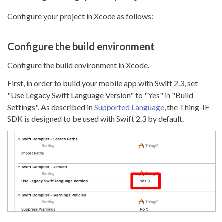
Configure your project in Xcode as follows:
Configure the build environment
Configure the build environment in Xcode.
First, in order to build your mobile app with Swift 2.3, set
"Use Legacy Swift Language Version" to "Yes" in "Build
Settings". As described in
Supported Language
, the Thing-IF
SDK is designed to be used with Swift 2.3 by default.