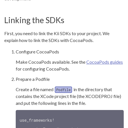
Linking the SDKs
First, you need to link the Kii SDKs to your project. We
explain how to link the SDKs with CocoaPods.
Configure CocoaPods
Make CocoaPods available. See the
CocoaPods guides
for configuring CocoaPods.
Prepare a Podfile
Create a file named
in the directory that
Podfile
contains the XCode project file (the XCODEPROJ file)
and put the following lines in the file.
use_frameworks!
