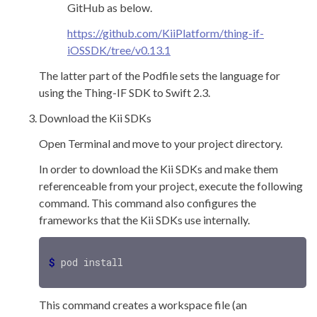
GitHub as below.
https://github.com/KiiPlatform/thing-if-
iOSSDK/tree/v0.13.1
The latter part of the Podfile sets the language for
using the Thing-IF SDK to Swift 2.3.
Download the Kii SDKs
Open Terminal and move to your project directory.
In order to download the Kii SDKs and make them
referenceable from your project, execute the following
command. This command also configures the
frameworks that the Kii SDKs use internally.
$ 
This command creates a workspace file (an