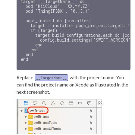
target '__TargetName__' do

  pod 'KiiCloud', 'XX.YY.ZZ'

  pod 'ThingIFSDK', '0.13.1'

  post_install do |installer|

    target = installer.pods_project.targets.fin
    if (target)

      target.build_configurations.each do |confi
        config.build_settings['SWIFT_VERSION'] 
      end

    end

  end

Replace
with the project name. You
__TargetName__
can find the project name on Xcode as illustrated in the
next screenshot.