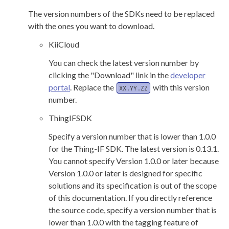
The version numbers of the SDKs need to be replaced
with the ones you want to download.
KiiCloud
You can check the latest version number by
clicking the "Download" link in the
developer
portal
. Replace the
with this version
XX.YY.ZZ
number.
ThingIFSDK
Specify a version number that is lower than 1.0.0
for the Thing-IF SDK. The latest version is 0.13.1.
You cannot specify Version 1.0.0 or later because
Version 1.0.0 or later is designed for specific
solutions and its specification is out of the scope
of this documentation. If you directly reference
the source code, specify a version number that is
lower than 1.0.0 with the tagging feature of