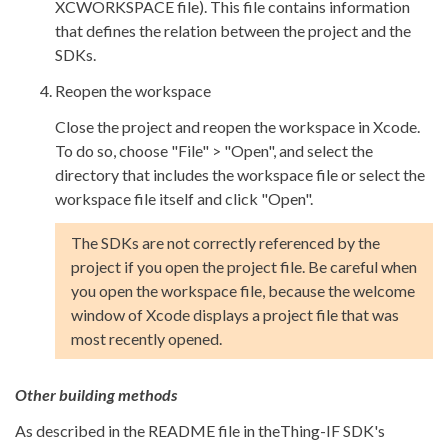
XCWORKSPACE file). This file contains information
that defines the relation between the project and the
SDKs.
Reopen the workspace
Close the project and reopen the workspace in Xcode.
To do so, choose "File" > "Open", and select the
directory that includes the workspace file or select the
workspace file itself and click "Open".
The SDKs are not correctly referenced by the
project if you open the project file. Be careful when
you open the workspace file, because the welcome
window of Xcode displays a project file that was
most recently opened.
Other building methods
As described in the README file in theThing-IF SDK's