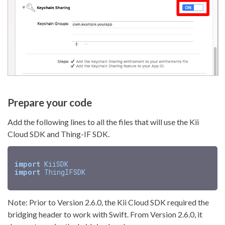
Prepare your code
Add the following lines to all the files that will use the Kii
Cloud SDK and Thing-IF SDK.
import
KiiSDK
import
ThingIFSDK
Note: Prior to Version 2.6.0, the Kii Cloud SDK required the
bridging header to work with Swift. From Version 2.6.0, it