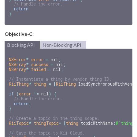
// Handle the error.
return
}
Objective-C:
Blocking API
Non-Blocking API
NSError
*
error
=
nil
;
NSArray
*
success
=
nil
;
NSArray
*
failed
=
nil
;
KiiThing
*
thing
=
[
KiiThing
loadSynchronousWithVend
if
(
error
!=
nil
)
{
return
;
}
KiiTopic
*
thingTopic
=
[
thing
topicWithName
:
@"thing_