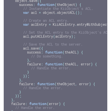
object
.
save
({
success
:
function
(
theObject
)
{
// Instantiate the KiiObject's ACL.
var
acl
=
object
.
objectACL
();
// Create an ACL entry.
var
aclEntry
=
KiiACLEntry
.
entryWithSubject
(
// Set the ACL entry to the KiiObject's ACL
acl
.
putACLEntry
(
aclEntry
);
// Save the ACL to the server.
acl
.
save
({
success
:
function
(
theACL
)
{
// Do something.
},
failure
:
function
(
theACL
,
error
)
{
// Handle the error.
}
});
},
failure
:
function
(
theObject
,
error
)
{
// Handle the error.
}
});
},
failure
:
function
(
error
)
{
// Handle the error.