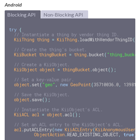
Android
Blocking API
Non-Blocking API
try
{
// Instantiate a thing by vendor thing ID.
KiiThing
thing
=
KiiThing
.
loadWithVendorThingID
(
"
// Create the thing's bucket.
KiiBucket
thingBucket
=
thing
.
bucket
(
"thing_bucket
// Create a KiiObject.
KiiObject
object
=
thingBucket
.
object
();
// Set a key-value pair.
object
.
set
(
"geo"
,
new
GeoPoint
(
35710036.0
,
139811
// Save the KiiObject.
object
.
save
();
// Instantiate the KiiObject's ACL.
KiiACL
acl
=
object
.
acl
();
// Set an ACL entry to the KiiObject's ACL.
acl
.
putACLEntry
(
new
KiiACLEntry
(
KiiAnonymousUser
.
ObjectAction
.
READ_EXISTING_OBJECT
,
true
))