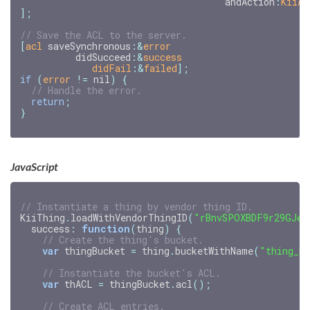
andAction
:
KiiAC
];
[
acl
saveSynchronous
:
&
error
didSucceed
:
&
success
didFail
:&
failed
];
if
(
error
!=
nil
)
{
return
;
}
JavaScript
// Instantiate a thing by vendor thing ID.
KiiThing
.
loadWithVendorThingID
(
"rBnvSPOXBDF9r29GJeG
success
:
function
(
thing
)
{
// Create the thing's bucket.
var
thingBucket
=
thing
.
bucketWithName
(
"thing_b
// Instantiate the bucket's ACL.
var
thACL
=
thingBucket
.
acl
();
// Create ACL entries.