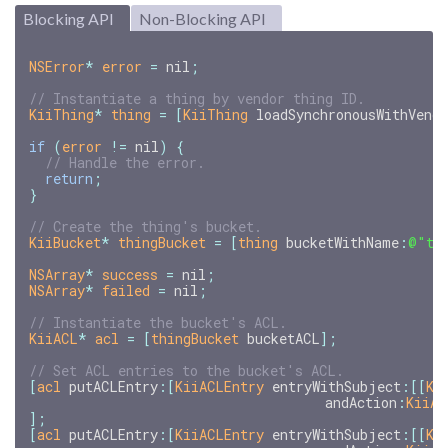
Blocking API
Non-Blocking API
NSError
*
error
=
nil
;
KiiThing
*
thing
=
[
KiiThing
loadSynchronousWithVend
if
(
error
!=
nil
)
{
return
;
}
KiiBucket
*
thingBucket
=
[
thing
bucketWithName
:
@"th
NSArray
*
success
=
nil
;
NSArray
*
failed
=
nil
;
KiiACL
*
acl
=
[
thingBucket
bucketACL
];
[
acl
putACLEntry
:[
KiiACLEntry
entryWithSubject
:[[
Ki
andAction
:
KiiAC
];
[
acl
putACLEntry
:[
KiiACLEntry
entryWithSubject
:[[
Ki