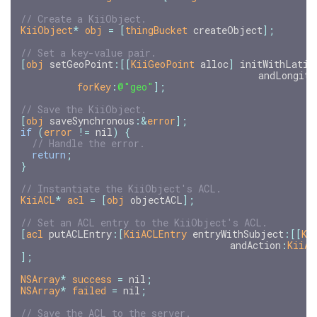
KiiObject
*
obj
=
[
thingBucket
createObject
];
[
obj
setGeoPoint
:[[
KiiGeoPoint
alloc
]
initWithLatit
andLongitu
forKey
:
@"geo"
];
[
obj
saveSynchronous
:
&
error
];
if
(
error
!=
nil
)
{
return
;
}
KiiACL
*
acl
=
[
obj
objectACL
];
[
acl
putACLEntry
:[
KiiACLEntry
entryWithSubject
:[[
Ki
andAction
:
KiiAC
];
NSArray
*
success
=
nil
;
NSArray
*
failed
=
nil
;