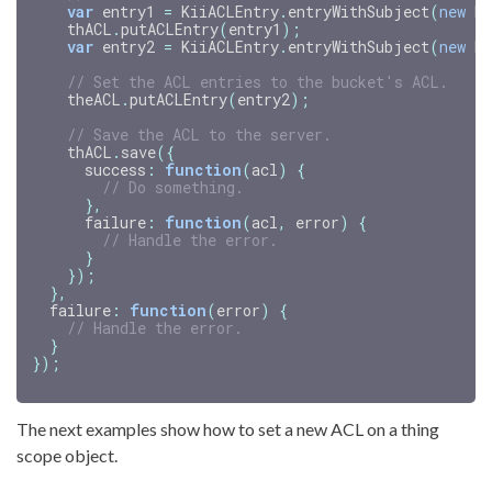
var
entry1
=
KiiACLEntry
.
entryWithSubject
(
new
Ki
thACL
.
putACLEntry
(
entry1
);
var
entry2
=
KiiACLEntry
.
entryWithSubject
(
new
Ki
// Set the ACL entries to the bucket's ACL.
theACL
.
putACLEntry
(
entry2
);
// Save the ACL to the server.
thACL
.
save
({
success
:
function
(
acl
)
{
// Do something.
},
failure
:
function
(
acl
,
error
)
{
// Handle the error.
}
});
},
failure
:
function
(
error
)
{
// Handle the error.
}
});
The next examples show how to set a new ACL on a thing
scope object.