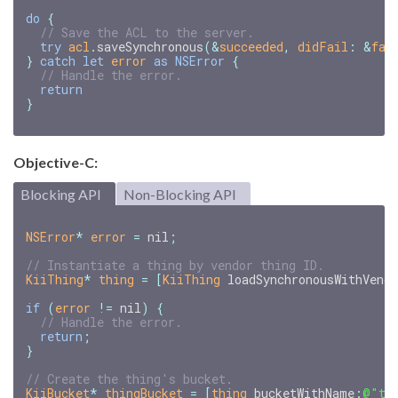
do
{
// Save the ACL to the server.
try
acl
.
saveSynchronous
(
&
succeeded
,
didFail
:
&
fai
}
catch
let
error
as
NSError
{
// Handle the error.
return
}
Objective-C:
Blocking API
Non-Blocking API
NSError
*
error
=
nil
;
KiiThing
*
thing
=
[
KiiThing
loadSynchronousWithVend
if
(
error
!=
nil
)
{
return
;
}
KiiBucket
*
thingBucket
=
[
thing
bucketWithName
:
@"th