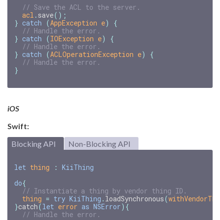
// Save the ACL to the server.
acl
.
save
();
}
catch
(
AppException
e
)
{
// Handle the error.
}
catch
(
IOException
e
)
{
// Handle the error.
}
catch
(
ACLOperationException
e
)
{
// Handle the error.
}
iOS
Swift:
Blocking API
Non-Blocking API
let
thing
:
KiiThing
do
{
// Instantiate a thing by vendor thing ID.
thing
=
try
KiiThing
.
loadSynchronous
(
withVendorThi
}
catch
(
let
error
as
NSError
){
// Handle the error.