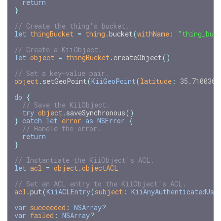
return
}
// Create the thing's bucket.
let
thingBucket
=
thing
.
bucket
(
withName
:
"thing_buc
// Create a KiiObject.
let
object
=
thingBucket
.
createObject
()
// Set a key-value pair.
object
.
setGeoPoint
(
KiiGeoPoint
(
latitude
:
35.710036
,
do
{
// Save the KiiObject.
try
object
.
saveSynchronous
()
}
catch
let
error
as
NSError
{
// Handle the error.
return
}
// Instantiate the KiiObject's ACL.
let
acl
=
object
.
objectACL
// Set an ACL entry to the KiiObject's ACL.
acl
.
put
(
KiiACLEntry
(
subject
:
KiiAnyAuthenticatedUse
var
succeeded
:
NSArray
?
var
failed
:
NSArray
?