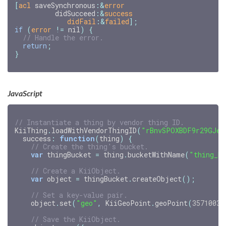
[
acl
saveSynchronous
:
&
error
didSucceed
:
&
success
didFail
:&
failed
];
if
(
error
!=
nil
)
{
return
;
}
JavaScript
// Instantiate a thing by vendor thing ID.
KiiThing
.
loadWithVendorThingID
(
"rBnvSPOXBDF9r29GJeG
success
:
function
(
thing
)
{
// Create the thing's bucket.
var
thingBucket
=
thing
.
bucketWithName
(
"thing_b
// Create a KiiObject.
var
object
=
thingBucket
.
createObject
();
// Set a key-value pair.
object
.
set
(
"geo"
,
KiiGeoPoint
.
geoPoint
(
35710036
// Save the KiiObject.