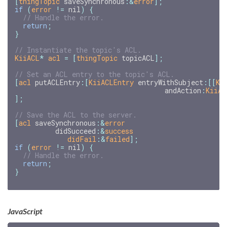
[
thingTopic
saveSynchronous
:
&
error
];
if
(
error
!=
nil
)
{
return
;
}
KiiACL
*
acl
=
[
thingTopic
topicACL
];
[
acl
putACLEntry
:[
KiiACLEntry
entryWithSubject
:[[
Ki
andAction
:
KiiAC
];
[
acl
saveSynchronous
:
&
error
didSucceed
:
&
success
didFail
:&
failed
];
if
(
error
!=
nil
)
{
return
;
}
JavaScript