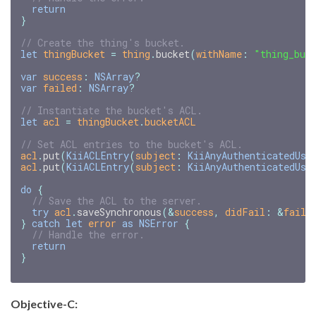
return
}
// Create the thing's bucket.
let
thingBucket
=
thing
.
bucket
(
withName
:
"thing_buc
var
success
:
NSArray
?
var
failed
:
NSArray
?
// Instantiate the bucket's ACL.
let
acl
=
thingBucket
.
bucketACL
// Set ACL entries to the bucket's ACL.
acl
.
put
(
KiiACLEntry
(
subject
:
KiiAnyAuthenticatedUse
acl
.
put
(
KiiACLEntry
(
subject
:
KiiAnyAuthenticatedUse
do
{
// Save the ACL to the server.
try
acl
.
saveSynchronous
(
&
success
,
didFail
:
&
faile
}
catch
let
error
as
NSError
{
// Handle the error.
return
}
Objective-C: