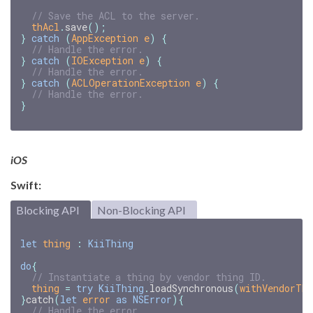
// Save the ACL to the server.
thAcl
.
save
();
}
catch
(
AppException
e
)
{
// Handle the error.
}
catch
(
IOException
e
)
{
// Handle the error.
}
catch
(
ACLOperationException
e
)
{
// Handle the error.
}
iOS
Swift:
Blocking API
Non-Blocking API
let
thing
:
KiiThing
do
{
// Instantiate a thing by vendor thing ID.
thing
=
try
KiiThing
.
loadSynchronous
(
withVendorThi
}
catch
(
let
error
as
NSError
){
// Handle the error.