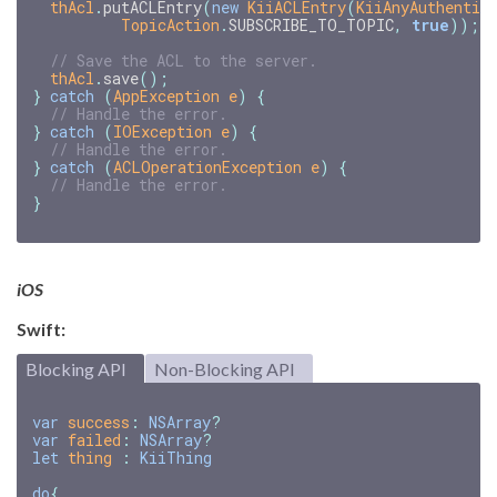
thAcl
.
putACLEntry
(
new
KiiACLEntry
(
KiiAnyAuthentic
TopicAction
.
SUBSCRIBE_TO_TOPIC
,
true
));
// Save the ACL to the server.
thAcl
.
save
();
}
catch
(
AppException
e
)
{
// Handle the error.
}
catch
(
IOException
e
)
{
// Handle the error.
}
catch
(
ACLOperationException
e
)
{
// Handle the error.
}
iOS
Swift:
Blocking API
Non-Blocking API
var
success
:
NSArray
?
var
failed
:
NSArray
?
let
thing
:
KiiThing
do
{