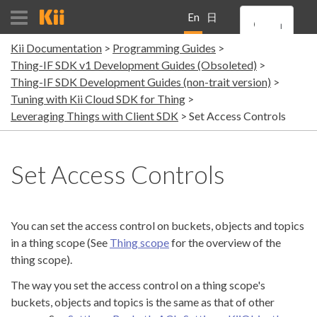
En
日
Kii Documentation
Programming Guides
gli
本
Thing-IF SDK v1 Development Guides (Obsoleted)
Thing-IF SDK Development Guides (non-trait version)
sh
語
Tuning with Kii Cloud SDK for Thing
Leveraging Things with Client SDK
Set Access Controls
Set Access Controls
You can set the access control on buckets, objects and topics
in a thing scope (See
Thing scope
for the overview of the
thing scope).
The way you set the access control on a thing scope's
buckets, objects and topics is the same as that of other