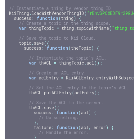
// Instantiate a thing by vendor thing ID.
KiiThing
.
loadWithVendorThingID
(
"rBnvSPOXBDF9r29GJeG
success
:
function
(
thing
)
{
// Create a topic in the thing scope.
var
thingTopic
=
thing
.
topicWithName
(
"thing_top
// Save the topic to Kii Cloud.
topic
.
save
({
success
:
function
(
theTopic
)
{
// Instantiate the topic's ACL.
var
thACL
=
thingTopic
.
acl
();
// Create an ACL entry.
var
aclEntry
=
KiiACLEntry
.
entryWithSubject
(
// Set the ACL entry to the topic's ACL.
thACL
.
putACLEntry
(
aclEntry
);
// Save the ACL to the server.
thACL
.
save
({
success
:
function
(
acl
)
{
// Do something.
},
failure
:
function
(
acl
,
error
)
{
// Handle the error.
}