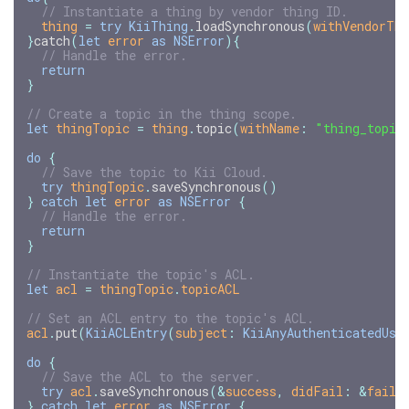
// Instantiate a thing by vendor thing ID.
thing
=
try
KiiThing
.
loadSynchronous
(
withVendorThi
}
catch
(
let
error
as
NSError
){
// Handle the error.
return
}
// Create a topic in the thing scope.
let
thingTopic
=
thing
.
topic
(
withName
:
"thing_topic
do
{
// Save the topic to Kii Cloud.
try
thingTopic
.
saveSynchronous
()
}
catch
let
error
as
NSError
{
// Handle the error.
return
}
// Instantiate the topic's ACL.
let
acl
=
thingTopic
.
topicACL
// Set an ACL entry to the topic's ACL.
acl
.
put
(
KiiACLEntry
(
subject
:
KiiAnyAuthenticatedUse
do
{
// Save the ACL to the server.
try
acl
.
saveSynchronous
(
&
success
,
didFail
:
&
faile
}
catch
let
error
as
NSError
{