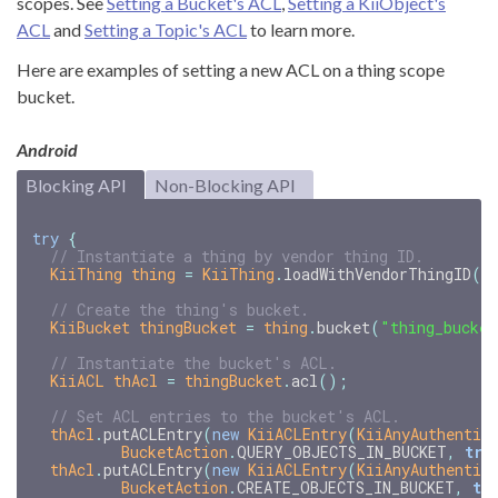
scopes. See
Setting a Bucket's ACL
,
Setting a KiiObject's
ACL
and
Setting a Topic's ACL
to learn more.
Here are examples of setting a new ACL on a thing scope
bucket.
Android
Blocking API
Non-Blocking API
try
{
// Instantiate a thing by vendor thing ID.
KiiThing
thing
=
KiiThing
.
loadWithVendorThingID
(
"
// Create the thing's bucket.
KiiBucket
thingBucket
=
thing
.
bucket
(
"thing_bucket
// Instantiate the bucket's ACL.
KiiACL
thAcl
=
thingBucket
.
acl
();
// Set ACL entries to the bucket's ACL.
thAcl
.
putACLEntry
(
new
KiiACLEntry
(
KiiAnyAuthentic
BucketAction
.
QUERY_OBJECTS_IN_BUCKET
,
tru
thAcl
.
putACLEntry
(
new
KiiACLEntry
(
KiiAnyAuthentic
BucketAction
.
CREATE_OBJECTS_IN_BUCKET
,
tr